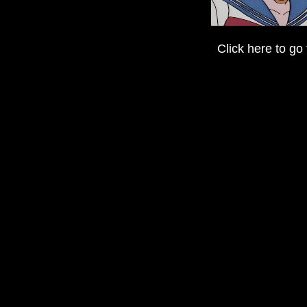
Click here to go