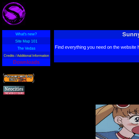
Sunny
What's new?
Site Map 101
Find everything you need on the website 
The Vedas
Credits / Additional Information
Downloads