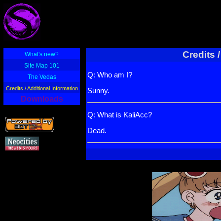
Credits 
What's new?
Site Map 101
Q: Who am I?
The Vedas
Credits / Additional Information
Sunny.
Downloads
Q: What is KaliAcc?
Dead.