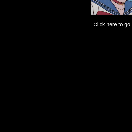
Click here to go